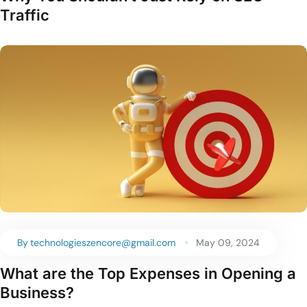
Traffic
By
technologieszencore@gmail.com
May 09, 2024
What are the Top Expenses in Opening a
Business?