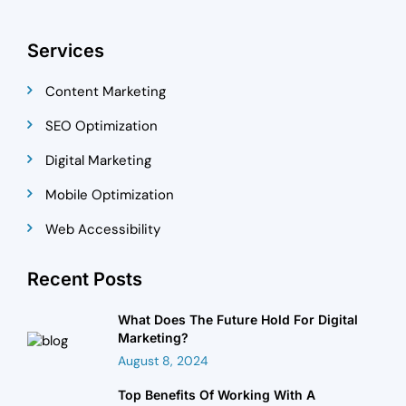
Services
Content Marketing
SEO Optimization
Digital Marketing
Mobile Optimization
Web Accessibility
Recent Posts
What Does The Future Hold For Digital
Marketing?
August 8, 2024
Top Benefits Of Working With A