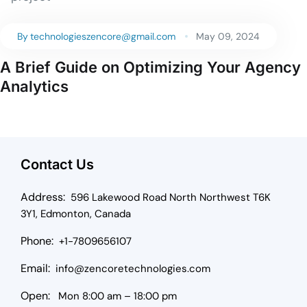
By
technologieszencore@gmail.com
May 09, 2024
A Brief Guide on Optimizing Your Agency
Analytics
Contact Us
Address:
596 Lakewood Road North Northwest T6K
3Y1, Edmonton, Canada
Phone:
+1-7809656107
Email:
info@zencoretechnologies.com
Open:
Mon 8:00 am – 18:00 pm