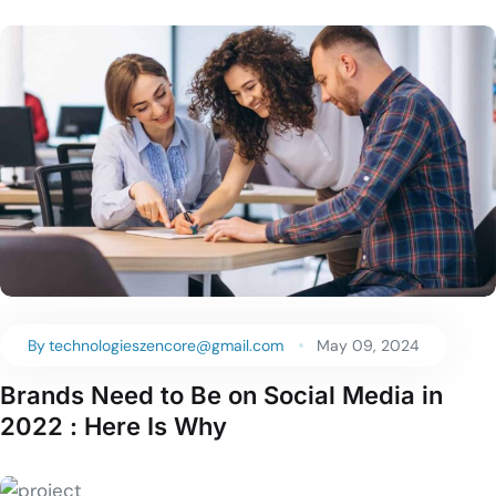
By
technologieszencore@gmail.com
May 09, 2024
Brands Need to Be on Social Media in
2022 : Here Is Why