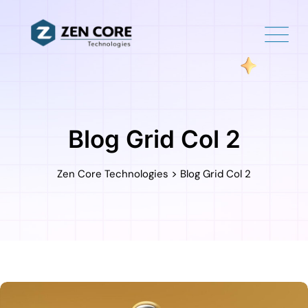
Blog Grid Col 2
>
Zen Core Technologies
Blog Grid Col 2