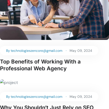
By
technologieszencore@gmail.com
May 09, 2024
Top Benefits of Working With a
Professional Web Agency
By
technologieszencore@gmail.com
May 09, 2024
Why You Shouldn’t Just Rely on SEO