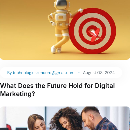
By
technologieszencore@gmail.com
August 08, 2024
What Does the Future Hold for Digital
Marketing?