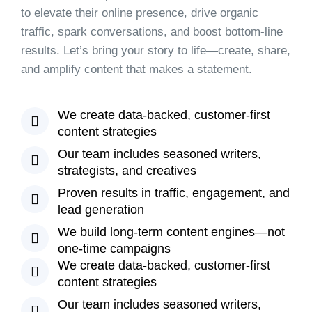
to elevate their online presence, drive organic
traffic, spark conversations, and boost bottom-line
results. Let’s bring your story to life—create, share,
and amplify content that makes a statement.
We create data-backed, customer-first
content strategies
Our team includes seasoned writers,
strategists, and creatives
Proven results in traffic, engagement, and
lead generation
We build long-term content engines—not
one-time campaigns
We create data-backed, customer-first
content strategies
Our team includes seasoned writers,