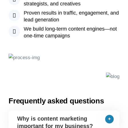
strategists, and creatives
Proven results in traffic, engagement, and
lead generation
We build long-term content engines—not
one-time campaigns
Frequently asked questions
Why is content marketing
important for my business?