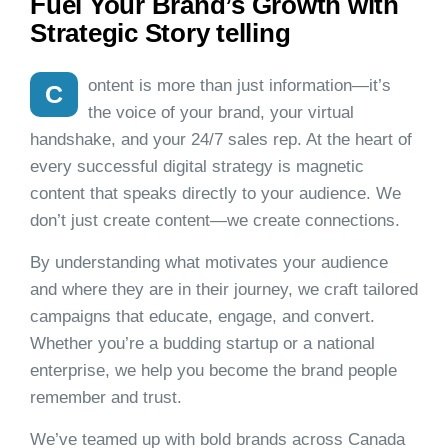
Fuel Your Brand’s Growth with
Strategic Story telling
ontent is more than just information—it’s
C
the voice of your brand, your virtual
handshake, and your 24/7 sales rep. At the heart of
every successful digital strategy is magnetic
content that speaks directly to your audience. We
don’t just create content—we create connections.
By understanding what motivates your audience
and where they are in their journey, we craft tailored
campaigns that educate, engage, and convert.
Whether you’re a budding startup or a national
enterprise, we help you become the brand people
remember and trust.
We’ve teamed up with bold brands across Canada