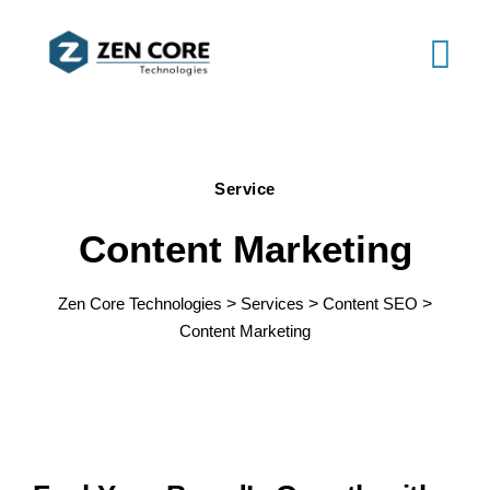
Service
Content Marketing
Zen Core Technologies
>
Services
>
Content SEO
>
Content Marketing