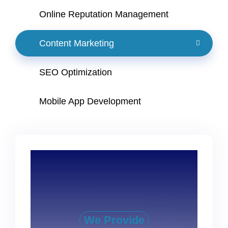
Online Reputation Management
Content Marketing
SEO Optimization
Mobile App Development
We Provide