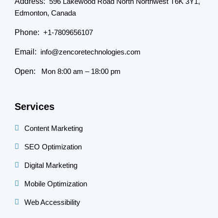
Address:
596 Lakewood Road North Northwest T6K 3Y1,
Edmonton, Canada
Phone:
+1-7809656107
Email:
info@zencoretechnologies.com
Open:
Mon 8:00 am – 18:00 pm
Services
Content Marketing
SEO Optimization
Digital Marketing
Mobile Optimization
Web Accessibility