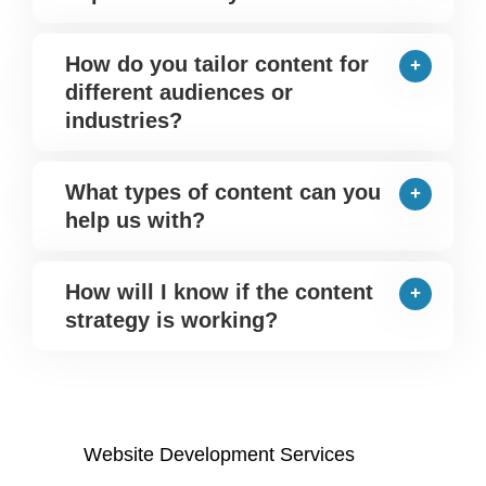
How do you tailor content for
different audiences or
industries?
What types of content can you
help us with?
How will I know if the content
strategy is working?
Website Development Services