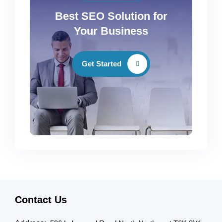
Best SEO Solution for
Your Business
Get Started
Contact Us