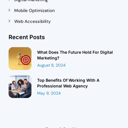
Mobile Optimization
Web Accessibility
Recent Posts
What Does The Future Hold For Digital
Marketing?
August 8, 2024
Top Benefits Of Working With A
Professional Web Agency
May 9, 2024