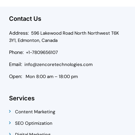
Contact Us
Address:
596 Lakewood Road North Northwest T6K
3Y1, Edmonton, Canada
Phone:
+1-7809656107
Email:
info@zencoretechnologies.com
Open:
Mon 8:00 am – 18:00 pm
Services
Content Marketing
SEO Optimization
Digital Marketing