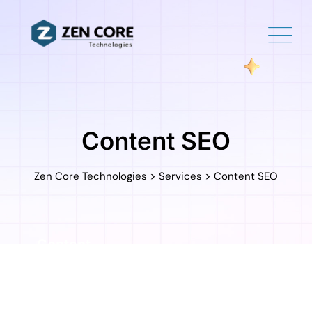
Skip
to
content
Content SEO
>
>
Zen Core Technologies
Services
Content SEO
Content
Marketing