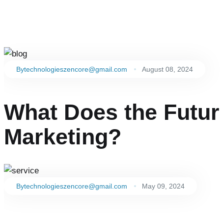
By
technologieszencore@gmail.com
August 08, 2024
What Does the Future
Marketing?
By
technologieszencore@gmail.com
May 09, 2024