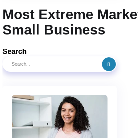
Most Extreme Market
Small Business
Search