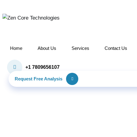
Skip
to
content
Home
About Us
Services
Contact Us
+1 7809656107
Request Free Analysis