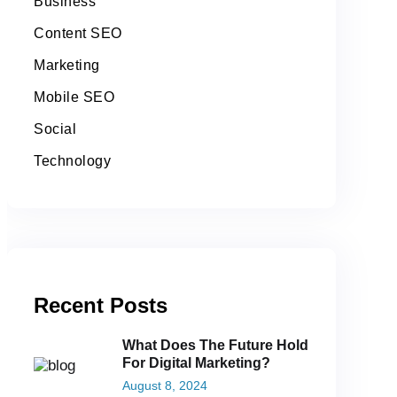
Business
Content SEO
Marketing
Mobile SEO
Social
Technology
Recent Posts
What Does The Future Hold
For Digital Marketing?
August 8, 2024