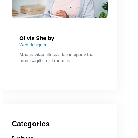
Olivia Shelby
Web designer
Mauris vitae ultricies leo integer vitae
proin sagittis nisl rhoncus.
Categories