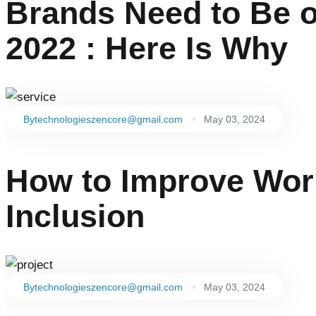
Brands Need to Be o
2022 : Here Is Why
By
technologieszencore@gmail.com
May 03, 2024
How to Improve Work
Inclusion
By
technologieszencore@gmail.com
May 03, 2024