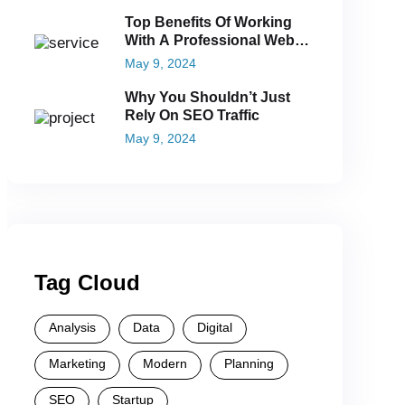
Top Benefits Of Working
With A Professional Web
Agency
May 9, 2024
Why You Shouldn’t Just
Rely On SEO Traffic
May 9, 2024
Tag Cloud
Analysis
Data
Digital
Marketing
Modern
Planning
SEO
Startup