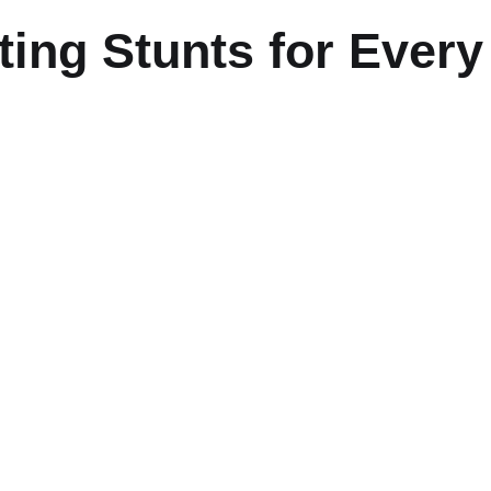
ing Stunts for Every