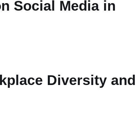
n Social Media in
place Diversity and