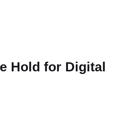
 Hold for Digital