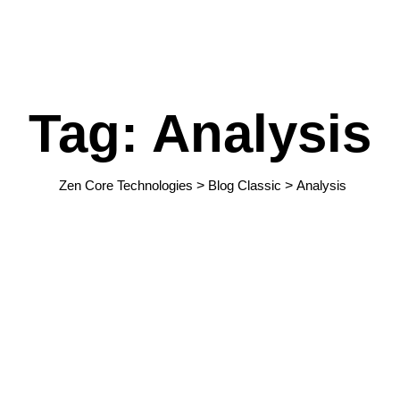
Tag: Analysis
Zen Core Technologies
>
Blog Classic
>
Analysis