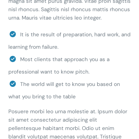
magna sit amet purus gravida. Vitae proin sagittis
nisl rhoncus. Sagittis nisl rhoncus mattis rhoncus
urna. Mauris vitae ultricies leo integer.
It is the result of preparation, hard work, and
learning from failure.
Most clients that approach you as a
professional want to know pitch.
The world will get to know you based on
what you bring to the table
Posuere morbi leo urna molestie at. Ipsum dolor
sit amet consectetur adipiscing elit
pellentesque habitant morbi. Odio ut enim
blandit volutpat maecenas volutpat. Tristique