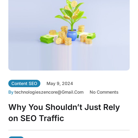
Content SEO
May 9, 2024
By
Technologieszencore@gmail.com
No Comments
Why You Shouldn’t Just Rely
on SEO Traffic