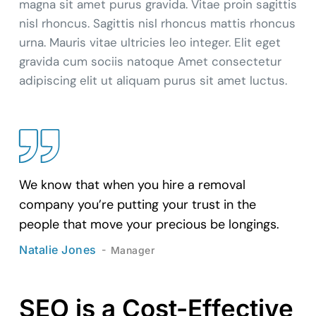
magna sit amet purus gravida. Vitae proin sagittis
nisl rhoncus. Sagittis nisl rhoncus mattis rhoncus
urna. Mauris vitae ultricies leo integer. Elit eget
gravida cum sociis natoque Amet consectetur
adipiscing elit ut aliquam purus sit amet luctus.
We know that when you hire a removal
company you’re putting your trust in the
people that move your precious be longings.
Natalie Jones
Manager
SEO is a Cost-Effective