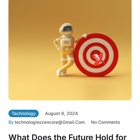
Technology
August 8, 2024
By
Technologieszencore@gmail.com
No Comments
What Does the Future Hold for