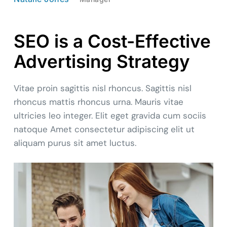
SEO is a Cost-Effective
Advertising Strategy
Vitae proin sagittis nisl rhoncus. Sagittis nisl
rhoncus mattis rhoncus urna. Mauris vitae
ultricies leo integer. Elit eget gravida cum sociis
natoque Amet consectetur adipiscing elit ut
aliquam purus sit amet luctus.