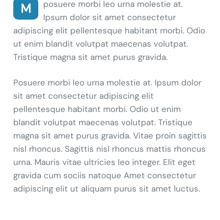
posuere morbi leo urna molestie at.
M
Ipsum dolor sit amet consectetur
adipiscing elit pellentesque habitant morbi. Odio
ut enim blandit volutpat maecenas volutpat.
Tristique magna sit amet purus gravida.
Posuere morbi leo urna molestie at. Ipsum dolor
sit amet consectetur adipiscing elit
pellentesque habitant morbi. Odio ut enim
blandit volutpat maecenas volutpat. Tristique
magna sit amet purus gravida. Vitae proin sagittis
nisl rhoncus. Sagittis nisl rhoncus mattis rhoncus
urna. Mauris vitae ultricies leo integer. Elit eget
gravida cum sociis natoque Amet consectetur
adipiscing elit ut aliquam purus sit amet luctus.