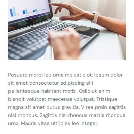
Posuere morbi leo urna molestie at. Ipsum dolor
sit amet consectetur adipiscing elit
pellentesque habitant morbi. Odio ut enim
blandit volutpat maecenas volutpat. Tristique
magna sit amet purus gravida. Vitae proin sagittis
nisl rhoncus. Sagittis nisl rhoncus mattis rhoncus
urna. Mauris vitae ultricies leo integer.