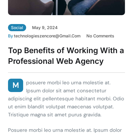
Social
May 9, 2024
By
Technologieszencore@gmail.com
No Comments
Top Benefits of Working With a
Professional Web Agency
posuere morbi leo urna molestie at.
M
Ipsum dolor sit amet consectetur
adipiscing elit pellentesque habitant morbi. Odio
ut enim blandit volutpat maecenas volutpat.
Tristique magna sit amet purus gravida.
Posuere morbi leo urna molestie at. Ipsum dolor