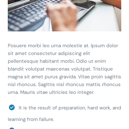
Posuere morbi leo urna molestie at. Ipsum dolor
sit amet consectetur adipiscing elit
pellentesque habitant morbi. Odio ut enim
blandit volutpat maecenas volutpat. Tristique
magna sit amet purus gravida. Vitae proin sagittis
nisl rhoncus. Sagittis nisl rhoncus mattis rhoncus
urna. Mauris vitae ultricies leo integer.
It is the result of preparation, hard work, and
learning from failure.