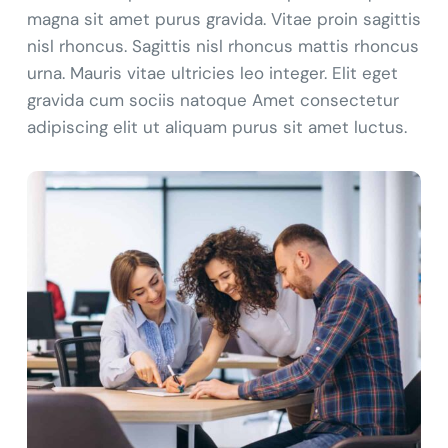
magna sit amet purus gravida. Vitae proin sagittis
nisl rhoncus. Sagittis nisl rhoncus mattis rhoncus
urna. Mauris vitae ultricies leo integer. Elit eget
gravida cum sociis natoque Amet consectetur
adipiscing elit ut aliquam purus sit amet luctus.