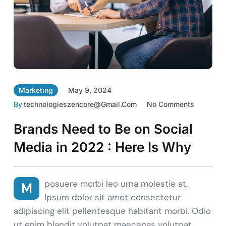
Marketing
May 9, 2024
By
Technologieszencore@gmail.com
No Comments
Brands Need to Be on Social
Media in 2022 : Here Is Why
posuere morbi leo urna molestie at.
M
Ipsum dolor sit amet consectetur
adipiscing elit pellentesque habitant morbi. Odio
ut enim blandit volutpat maecenas volutpat.