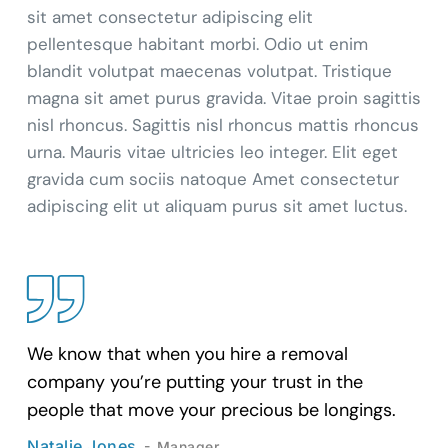
sit amet consectetur adipiscing elit
pellentesque habitant morbi. Odio ut enim
blandit volutpat maecenas volutpat. Tristique
magna sit amet purus gravida. Vitae proin sagittis
nisl rhoncus. Sagittis nisl rhoncus mattis rhoncus
urna. Mauris vitae ultricies leo integer. Elit eget
gravida cum sociis natoque Amet consectetur
adipiscing elit ut aliquam purus sit amet luctus.
We know that when you hire a removal
company you’re putting your trust in the
people that move your precious be longings.
Natalie Jones
Manager