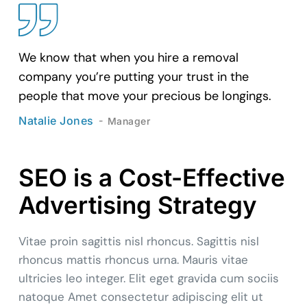
We know that when you hire a removal
company you’re putting your trust in the
people that move your precious be longings.
Natalie Jones
Manager
SEO is a Cost-Effective
Advertising Strategy
Vitae proin sagittis nisl rhoncus. Sagittis nisl
rhoncus mattis rhoncus urna. Mauris vitae
ultricies leo integer. Elit eget gravida cum sociis
natoque Amet consectetur adipiscing elit ut