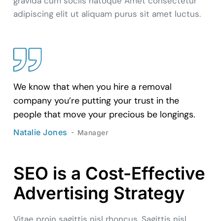
gravida cum sociis natoque Amet consectetur
adipiscing elit ut aliquam purus sit amet luctus.
We know that when you hire a removal
company you’re putting your trust in the
people that move your precious be longings.
Natalie Jones
Manager
SEO is a Cost-Effective
Advertising Strategy
Vitae proin sagittis nisl rhoncus. Sagittis nisl