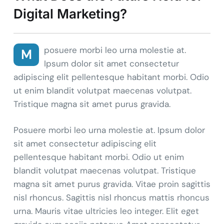
Digital Marketing?
posuere morbi leo urna molestie at.
M
Ipsum dolor sit amet consectetur
adipiscing elit pellentesque habitant morbi. Odio
ut enim blandit volutpat maecenas volutpat.
Tristique magna sit amet purus gravida.
Posuere morbi leo urna molestie at. Ipsum dolor
sit amet consectetur adipiscing elit
pellentesque habitant morbi. Odio ut enim
blandit volutpat maecenas volutpat. Tristique
magna sit amet purus gravida. Vitae proin sagittis
nisl rhoncus. Sagittis nisl rhoncus mattis rhoncus
urna. Mauris vitae ultricies leo integer. Elit eget