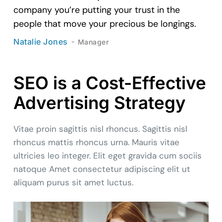
company you’re putting your trust in the
people that move your precious be longings.
Natalie Jones
Manager
SEO is a Cost-Effective
Advertising Strategy
Vitae proin sagittis nisl rhoncus. Sagittis nisl
rhoncus mattis rhoncus urna. Mauris vitae
ultricies leo integer. Elit eget gravida cum sociis
natoque Amet consectetur adipiscing elit ut
aliquam purus sit amet luctus.