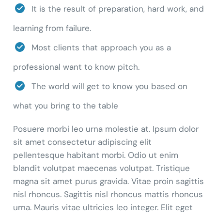
It is the result of preparation, hard work, and
learning from failure.
Most clients that approach you as a
professional want to know pitch.
The world will get to know you based on
what you bring to the table
Posuere morbi leo urna molestie at. Ipsum dolor
sit amet consectetur adipiscing elit
pellentesque habitant morbi. Odio ut enim
blandit volutpat maecenas volutpat. Tristique
magna sit amet purus gravida. Vitae proin sagittis
nisl rhoncus. Sagittis nisl rhoncus mattis rhoncus
urna. Mauris vitae ultricies leo integer. Elit eget