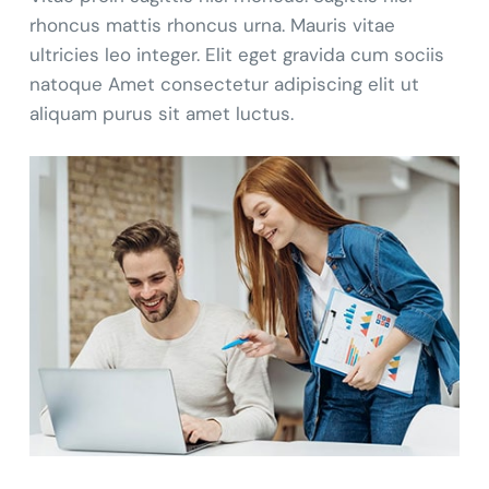
rhoncus mattis rhoncus urna. Mauris vitae
ultricies leo integer. Elit eget gravida cum sociis
natoque Amet consectetur adipiscing elit ut
aliquam purus sit amet luctus.