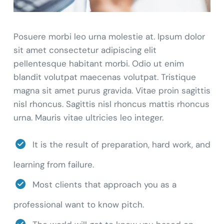
Posuere morbi leo urna molestie at. Ipsum dolor
sit amet consectetur adipiscing elit
pellentesque habitant morbi. Odio ut enim
blandit volutpat maecenas volutpat. Tristique
magna sit amet purus gravida. Vitae proin sagittis
nisl rhoncus. Sagittis nisl rhoncus mattis rhoncus
urna. Mauris vitae ultricies leo integer.
It is the result of preparation, hard work, and
learning from failure.
Most clients that approach you as a
professional want to know pitch.