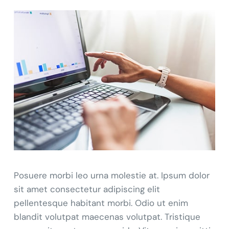
Posuere morbi leo urna molestie at. Ipsum dolor
sit amet consectetur adipiscing elit
pellentesque habitant morbi. Odio ut enim
blandit volutpat maecenas volutpat. Tristique