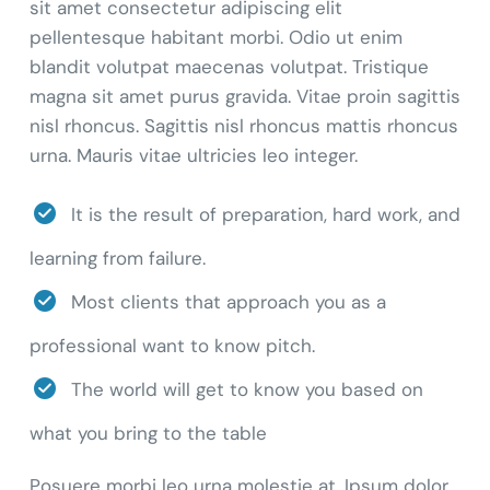
sit amet consectetur adipiscing elit
pellentesque habitant morbi. Odio ut enim
blandit volutpat maecenas volutpat. Tristique
magna sit amet purus gravida. Vitae proin sagittis
nisl rhoncus. Sagittis nisl rhoncus mattis rhoncus
urna. Mauris vitae ultricies leo integer.
It is the result of preparation, hard work, and
learning from failure.
Most clients that approach you as a
professional want to know pitch.
The world will get to know you based on
what you bring to the table
Posuere morbi leo urna molestie at. Ipsum dolor