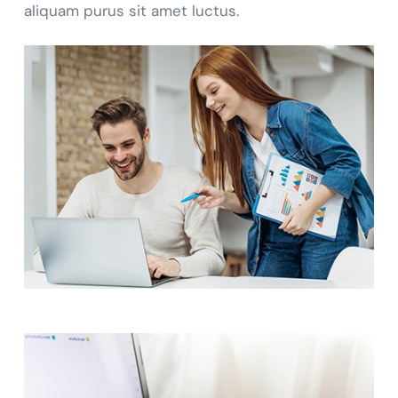
aliquam purus sit amet luctus.