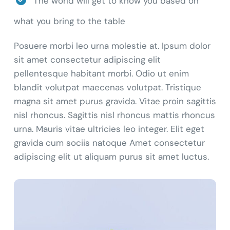
The world will get to know you based on
what you bring to the table
Posuere morbi leo urna molestie at. Ipsum dolor
sit amet consectetur adipiscing elit
pellentesque habitant morbi. Odio ut enim
blandit volutpat maecenas volutpat. Tristique
magna sit amet purus gravida. Vitae proin sagittis
nisl rhoncus. Sagittis nisl rhoncus mattis rhoncus
urna. Mauris vitae ultricies leo integer. Elit eget
gravida cum sociis natoque Amet consectetur
adipiscing elit ut aliquam purus sit amet luctus.