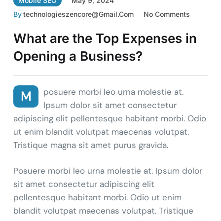
Mobile SEO
May 9, 2024
By
Technologieszencore@gmail.com
No Comments
What are the Top Expenses in
Opening a Business?
posuere morbi leo urna molestie at.
M
Ipsum dolor sit amet consectetur
adipiscing elit pellentesque habitant morbi. Odio
ut enim blandit volutpat maecenas volutpat.
Tristique magna sit amet purus gravida.
Posuere morbi leo urna molestie at. Ipsum dolor
sit amet consectetur adipiscing elit
pellentesque habitant morbi. Odio ut enim
blandit volutpat maecenas volutpat. Tristique