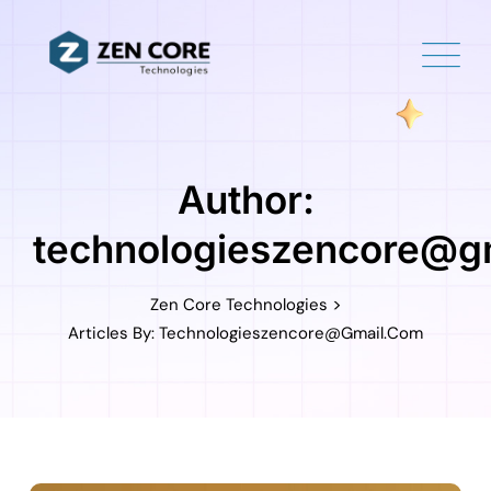
Skip
to
content
Author:
technologieszencore@g
>
Zen Core Technologies
Articles By: Technologieszencore@gmail.com