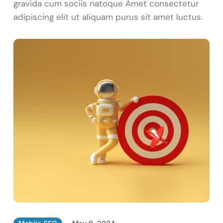
gravida cum sociis natoque Amet consectetur
adipiscing elit ut aliquam purus sit amet luctus.