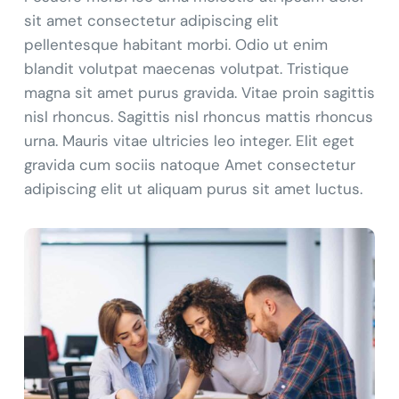
sit amet consectetur adipiscing elit
pellentesque habitant morbi. Odio ut enim
blandit volutpat maecenas volutpat. Tristique
magna sit amet purus gravida. Vitae proin sagittis
nisl rhoncus. Sagittis nisl rhoncus mattis rhoncus
urna. Mauris vitae ultricies leo integer. Elit eget
gravida cum sociis natoque Amet consectetur
adipiscing elit ut aliquam purus sit amet luctus.