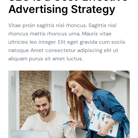
Advertising Strategy
Vitae proin sagittis nisl rhoncus. Sagittis nisl
rhoncus mattis rhoncus urna. Mauris vitae
ultricies leo integer. Elit eget gravida cum sociis
natoque Amet consectetur adipiscing elit ut
aliquam purus sit amet luctus.