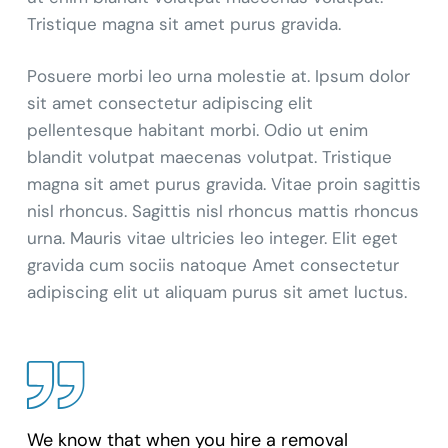
Tristique magna sit amet purus gravida.
Posuere morbi leo urna molestie at. Ipsum dolor
sit amet consectetur adipiscing elit
pellentesque habitant morbi. Odio ut enim
blandit volutpat maecenas volutpat. Tristique
magna sit amet purus gravida. Vitae proin sagittis
nisl rhoncus. Sagittis nisl rhoncus mattis rhoncus
urna. Mauris vitae ultricies leo integer. Elit eget
gravida cum sociis natoque Amet consectetur
adipiscing elit ut aliquam purus sit amet luctus.
We know that when you hire a removal