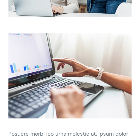
Posuere morbi leo urna molestie at. Ipsum dolor